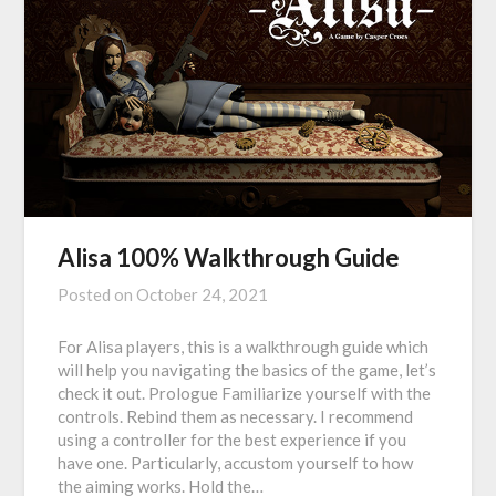
Alisa 100% Walkthrough Guide
Posted on
October 24, 2021
For Alisa players, this is a walkthrough guide which
will help you navigating the basics of the game, let’s
check it out. Prologue Familiarize yourself with the
controls. Rebind them as necessary. I recommend
using a controller for the best experience if you
have one. Particularly, accustom yourself to how
the aiming works. Hold the…