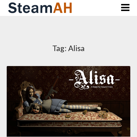
Skip
to
content
Tag:
Alisa