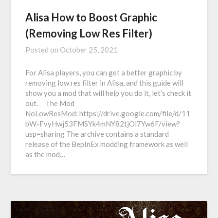
Alisa How to Boost Graphic
(Removing Low Res Filter)
Posted on
October 25, 2021
For Alisa players, you can get a better graphic by
removing low res filter in Alisa, and this guide will
show you a mod that will help you do it, let’s check it
out. The Mod
NoLowResMod: https://drive.google.com/file/d/11
bW-FvyHwj53FMSYk4mNY82tjOl7Yw6F/view?
usp=sharing The archive contains a standard
release of the BepInEx modding framework as well
as the mod…