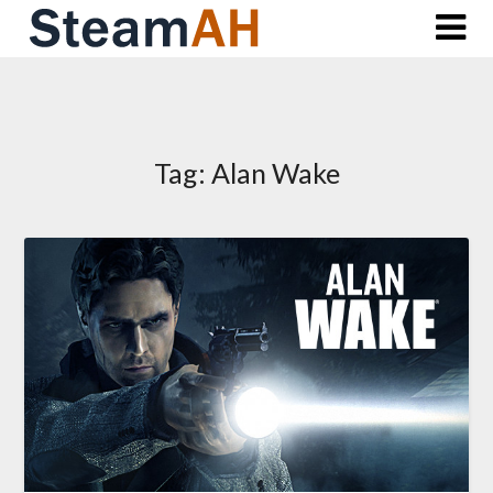
Skip
to
content
Tag:
Alan Wake