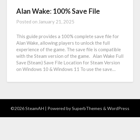
Alan Wake: 100% Save File
Posted on
January 21, 2025
This guide provides a 100% complete save file for
Alan Wake, allowing players to unlock the full
experience of the game. The save file is compatible
with the Steam version of the game. Alan Wake Full
Save (Steam) Save File Location for Steam Version
on Windows 10 & Windows 11 To use the save…
©2026 SteamAH
| Powered by
SuperbThemes
& WordPress