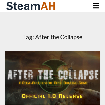
Skip
to
content
Tag:
After the Collapse