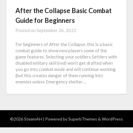
After the Collapse Basic Combat
Guide for Beginners
Posted on
September 26, 2022
For beginners of After the Collapse, this is a basic
combat guide to show new players some of the
game features. Selecting your soldiers Settlers with
disabled military skill (red) won’t get drafted when
you go into combat mode and will continue working
(but this creates danger of them running into
enemies unless Emergency shelter…
©2026 SteamAH
| Powered by
SuperbThemes
& WordPress