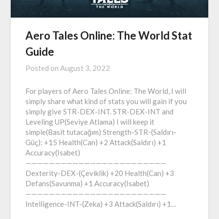
Aero Tales Online: The World Stat
Guide
Posted on
August 3, 2022
For players of Aero Tales Online: The World, I will
simply share what kind of stats you will gain if you
simply give STR-DEX-INT. STR-DEX-INT and
Leveling UP(Seviye Atlama) I will keep it
simple(Basit tutacağım) Strength-STR-(Saldırı-
Güç): +15 Health(Can) +2 Attack(Saldırı) +1
Accuracy(Isabet)
————————————————————————
Dexterity-DEX-(Çeviklik) +20 Health(Can) +3
Defans(Savunma) +1 Accuracy(Isabet)
————————————————————————
Intelligence-INT-(Zeka) +3 Attack(Saldırı) +1…