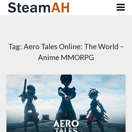
Skip
to
content
Tag:
Aero Tales Online: The World –
Anime MMORPG