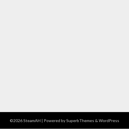
©2026 SteamAH
| Powered by
SuperbThemes
& WordPress