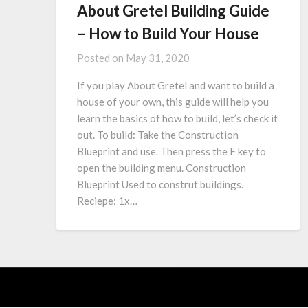
About Gretel Building Guide
– How to Build Your House
Posted on
May 31, 2020
If you play About Gretel and want to build a
house of your own, this guide will help you
learn the basics of how to build, let’s check it
out. To build: Take the Construction
Blueprint and use. Then press the F key to
open the building menu. Construction
Blueprint Used to construt buildings.
Reciepe: 1x…