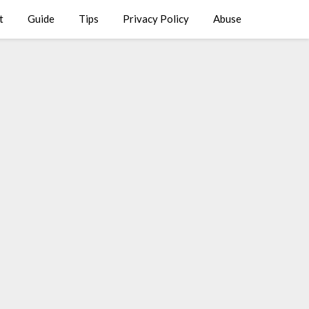
t
Guide
Tips
Privacy Policy
Abuse