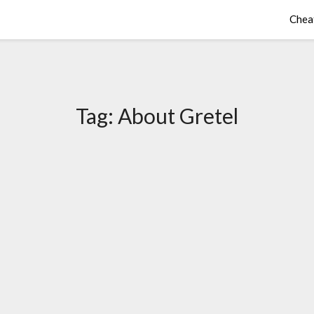
Chea
Tag:
About Gretel