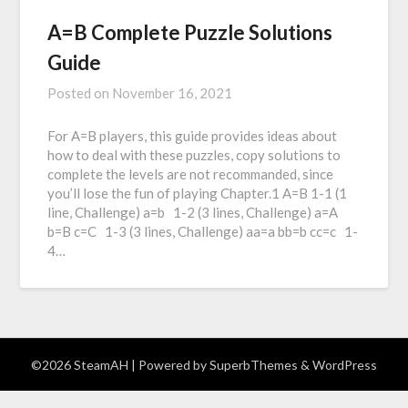
A=B Complete Puzzle Solutions
Guide
Posted on
November 16, 2021
For A=B players, this guide provides ideas about
how to deal with these puzzles, copy solutions to
complete the levels are not recommanded, since
you’ll lose the fun of playing Chapter.1 A=B 1-1 (1
line, Challenge) a=b 1-2 (3 lines, Challenge) a=A
b=B c=C 1-3 (3 lines, Challenge) aa=a bb=b cc=c 1-
4…
©2026 SteamAH
| Powered by
SuperbThemes
& WordPress