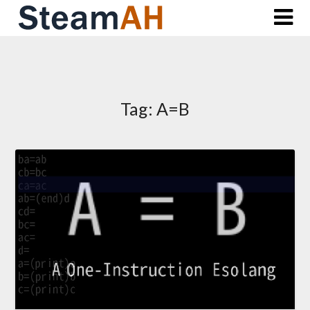
Skip
to
content
Tag:
A=B