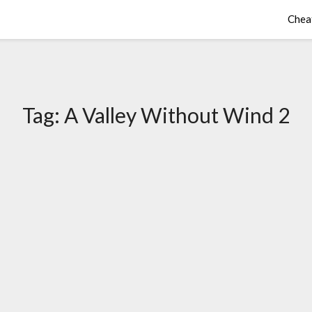
Chea
Tag:
A Valley Without Wind 2