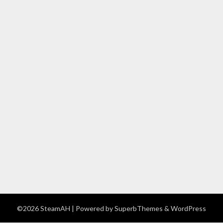
©2026 SteamAH
| Powered by
SuperbThemes
& WordPress