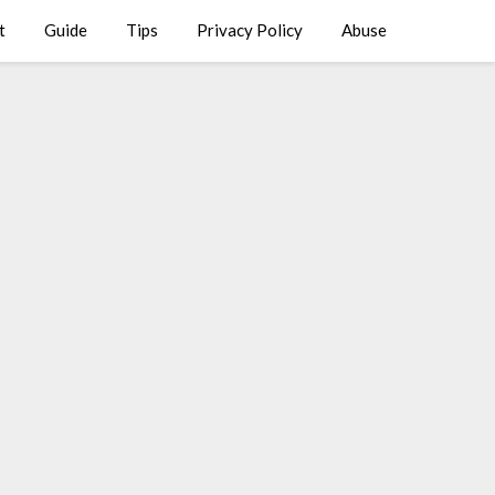
t
Guide
Tips
Privacy Policy
Abuse