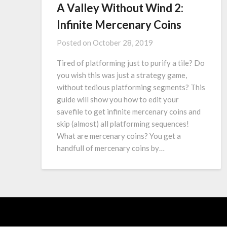
A Valley Without Wind 2:
Infinite Mercenary Coins
Posted on
October 28, 2019
Tired of platforming just to purify a tile? Do
you wish this was just a strategy game,
without tedious platforming segments? This
guide will show you how to edit your
savefile to get infinite mercenary coins and
skip (almost) all platforming sequences!
What are mercenary coins? You get a
handfull of mercenary coins by…