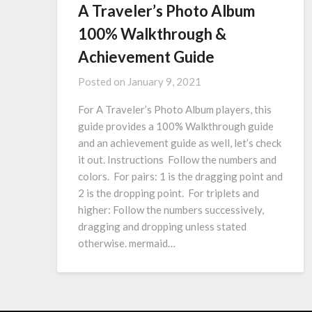
A Traveler’s Photo Album
100% Walkthrough &
Achievement Guide
Posted on
January 9, 2021
For A Traveler’s Photo Album players, this
guide provides a 100% Walkthrough guide
and an achievement guide as well, let’s check
it out. Instructions Follow the numbers and
colors. For pairs: 1 is the dragging point and
2 is the dropping point. For triplets and
higher: Follow the numbers successively,
dragging and dropping unless stated
otherwise. mermaid…