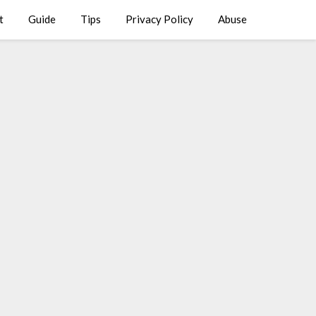
t
Guide
Tips
Privacy Policy
Abuse