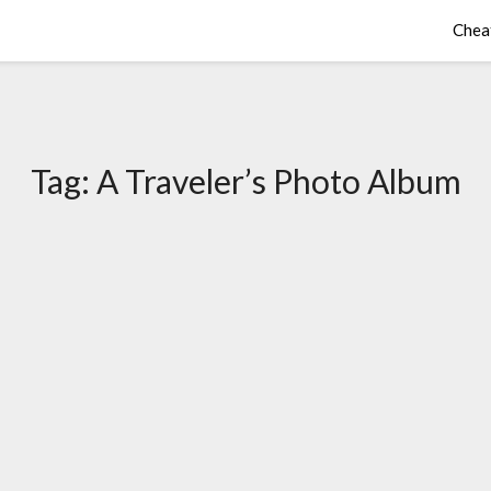
Chea
Tag:
A Traveler’s Photo Album