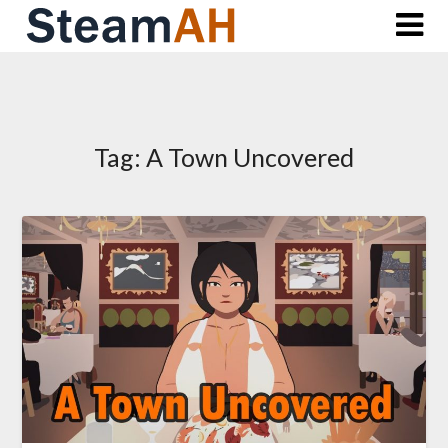
Skip
to
content
Tag:
A Town Uncovered