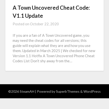
A Town Uncovered Cheat Code:
V1.1 Update
Posted on
October 22, 2020
If you are a fan of A Town Uncovered game, you
may need the cheat codes for all versions; this
guide will explain what they are and how you use
them. Updated in March 2025 | We checked for new
Version 1.1 Hotfix A Town Uncovered Phone Cheat
Codes List Don’t shy away from the…
©2026 SteamAH
| Powered by
SuperbThemes
& WordPress