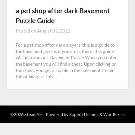
a pet shop after dark Basement
Puzzle Guide
Posted on
August 31, 2022
For a pet shop after dark players, this is a guide to
the basement puzzle, if you stuck there, this guide
will help you out. Basement Puzzle When you enter
the basement you will find a chest. Upon clicking on
the chest, you get a zip file in the basement folder
full of images. This…
©2026 SteamAH
| Powered by
SuperbThemes
& WordPress