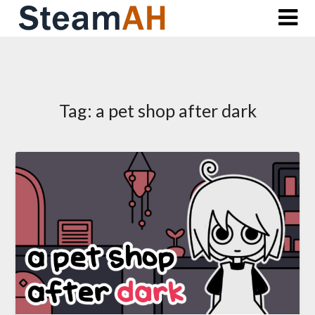
Skip
to
content
Tag:
a pet shop after dark