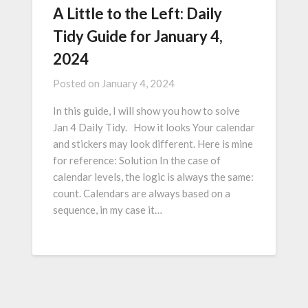
A Little to the Left: Daily
Tidy Guide for January 4,
2024
Posted on
January 4, 2024
In this guide, I will show you how to solve
Jan 4 Daily Tidy. How it looks Your calendar
and stickers may look different. Here is mine
for reference: Solution In the case of
calendar levels, the logic is always the same:
count. Calendars are always based on a
sequence, in my case it…