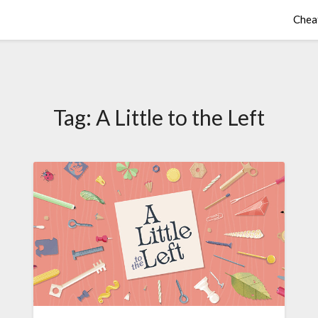
Chea
Tag:
A Little to the Left