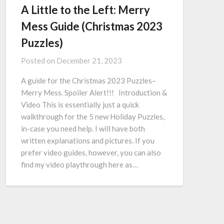
A Little to the Left: Merry
Mess Guide (Christmas 2023
Puzzles)
Posted on
December 21, 2023
A guide for the Christmas 2023 Puzzles–
Merry Mess. Spoiler Alert!!! Introduction &
Video This is essentially just a quick
walkthrough for the 5 new Holiday Puzzles,
in-case you need help. I will have both
written explanations and pictures. If you
prefer video guides, however, you can also
find my video playthrough here as…