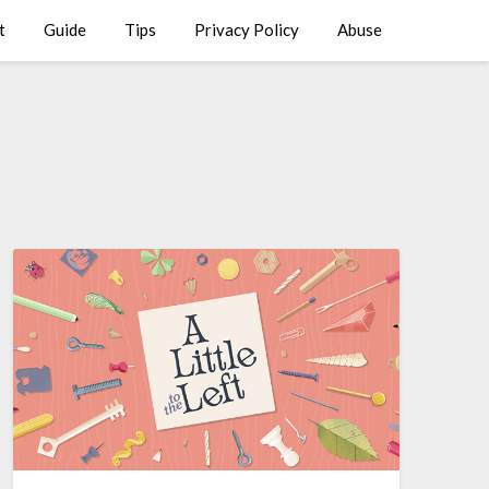
t
Guide
Tips
Privacy Policy
Abuse