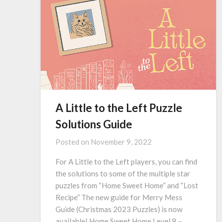
A Little to the Left Puzzle
Solutions Guide
Posted on
November 9, 2022
For A Little to the Left players, you can find
the solutions to some of the multiple star
puzzles from “Home Sweet Home” and “Lost
Recipe” The new guide for Merry Mess
Guide (Christmas 2023 Puzzles) is now
available! Home Sweet Home Level 8 –