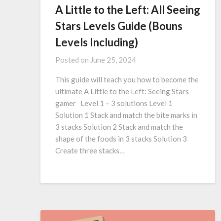
A Little to the Left: All Seeing
Stars Levels Guide (Bouns
Levels Including)
Posted on
June 25, 2024
This guide will teach you how to become the
ultimate A Little to the Left: Seeing Stars
gamer Level 1 – 3 solutions Level 1
Solution 1 Stack and match the bite marks in
3 stacks Solution 2 Stack and match the
shape of the foods in 3 stacks Solution 3
Create three stacks…