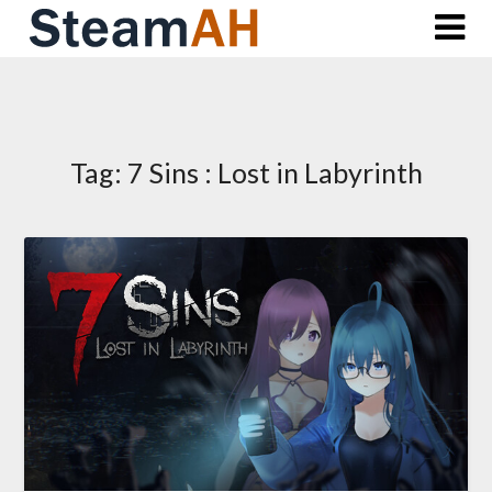
Skip
to
content
Tag:
7 Sins : Lost in Labyrinth