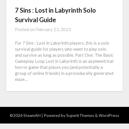
7 Sins : Lost in Labyrinth Solo
Survival Guide
Posted on
February 13, 2023
For 7 Sins : Lost in Labyrinth players, this is a solo
survival guide for players who want to play solo
and survive as long as possible. Part One: The Basic
Gameplay Loop Lost in Labyrinth is an asymmetrical
horror game that places you (and potentially a
group of online friends) in a procedurally generated
maze…
©2026 SteamAH
| Powered by
SuperbThemes
& WordPress