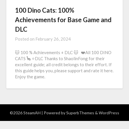
100 Dino Cats: 100%
Achievements for Base Game and
DLC
Posted on
February 26, 2024
🐱 100 % Achievements + DLC 🐱 ❤️All 100 DINO
CATS 🦕 ⭐DLC Thanks to ShaolinFong for their
excellent guide; all credit belongs to their effort. If
this guide helps you, please support and rate it here.
Enjoy the game.
©2026 SteamAH
| Powered by
SuperbThemes
& WordPress