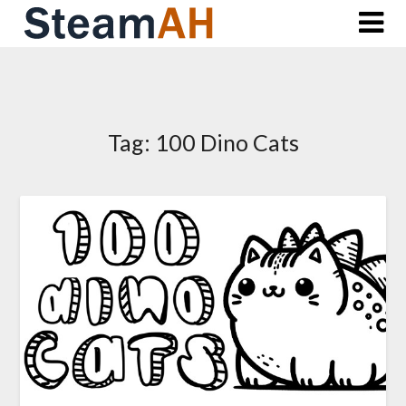
Skip
to
content
Tag:
100 Dino Cats