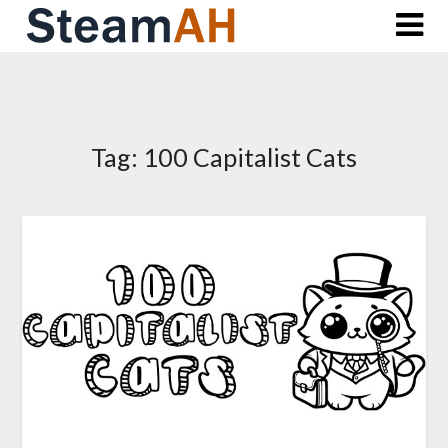
Skip
to
content
Tag:
100 Capitalist Cats