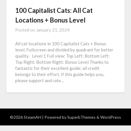
100 Capitalist Cats: All Cat
Locations + Bonus Level
Posted on
January 21, 2024
All cat locations in 100 Capitalist Cats + Bonus
level. Fullscreen and divided by quadrant for better
quality. Level 1 Full view: Top Left: Bottom Left:
Top Right: Bottom Right: Bonus Level Thanks to
fantastic for their excellent guide; all credit
belongs to their effort. If this guide helps you,
please support and rate…
©2026 SteamAH
| Powered by
SuperbThemes
& WordPress